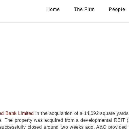
Home
The Firm
People
SENTS UBL IN LAN
AZIMABAD EXPANSI
ed Bank Limited
in the acquisition of a 14,092 square yard
ices. The property was acquired from a developmental REIT (
 successfully closed around two weeks ago. A&Q provided 