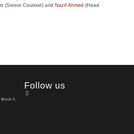
mi
(Senior Counsel) and
Nazif Ahmed
(Head
Follow us
 Block 5,