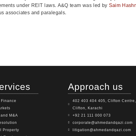
irements under REIT laws. A&Q team was led by
Saim Hash
s associates and paralegals.
ervices
Approach us
 Finance
402 403 404 405, Clifton Centre,
arkets
Clifton, Karachi
e and M&A
+92 21 111 000 073
esolution
corporate@ahmedandqazi.com
al Property
litigation@ahmedandqazi.com