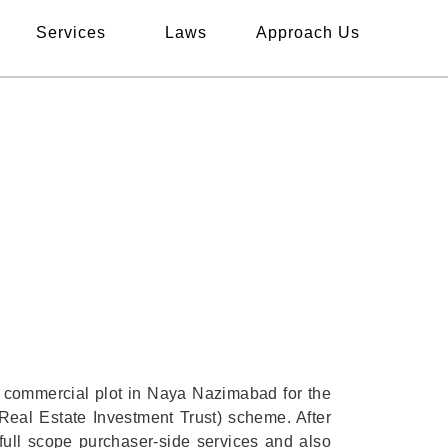
Services
Laws
Approach Us
DMARK NAYA
ON
s commercial plot in Naya Nazimabad for the
Real Estate Investment Trust) scheme. After
full scope purchaser-side services and also