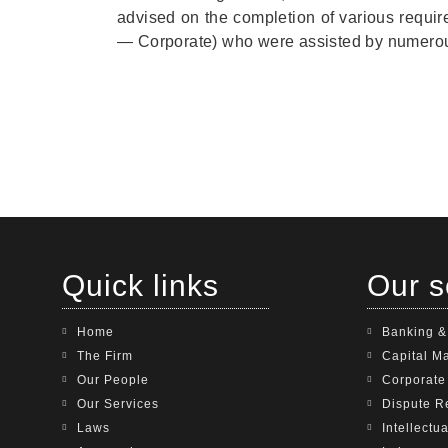
advised on the completion of various requ
— Corporate) who were assisted by numerou
Quick links
Our s
Home
Banking &
The Firm
Capital M
Our People
Corporat
Our Services
Dispute R
Laws
Intellectu