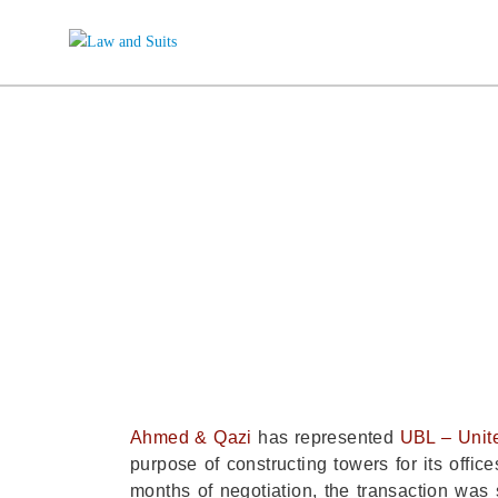
A&Q REPRE
N
Ahmed & Qazi
has represented
UBL – Unit
purpose of constructing towers for its off
months of negotiation, the transaction was