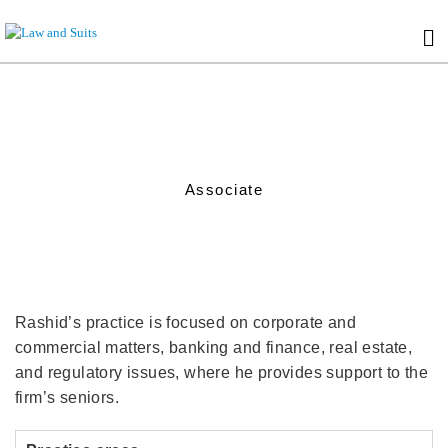
Associate
Rashid’s practice is focused on corporate and
commercial matters, banking and finance, real estate,
and regulatory issues, where he provides support to the
firm’s seniors.