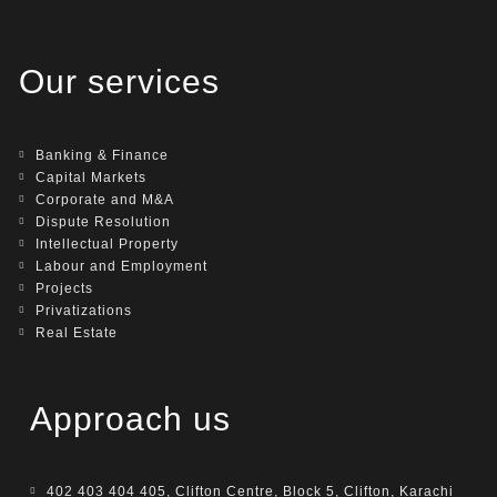
Our services
Banking & Finance
Capital Markets
Corporate and M&A
Dispute Resolution
Intellectual Property
Labour and Employment
Projects
Privatizations
Real Estate
Approach us
402 403 404 405, Clifton Centre, Block 5, Clifton, Karachi