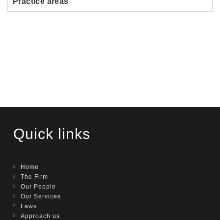
Practice areas
Quick links
Home
The Firm
Our People
Our Services
Laws
Approach us