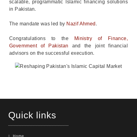
scalable, programmatic Islamic financing solutions
in Pakistan.
The mandate was led by
Nazif Ahmed
.
Congratulations to the
Ministry of Finance,
Government of Pakistan
and the joint financial
advisors on the successful execution.
Quick links
Home