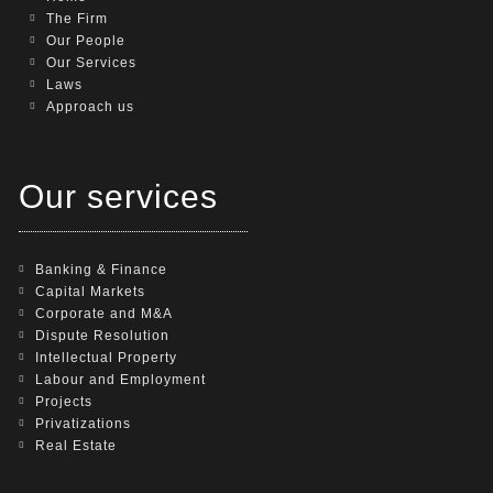
The Firm
Our People
Our Services
Laws
Approach us
Our services
Banking & Finance
Capital Markets
Corporate and M&A
Dispute Resolution
Intellectual Property
Labour and Employment
Projects
Privatizations
Real Estate