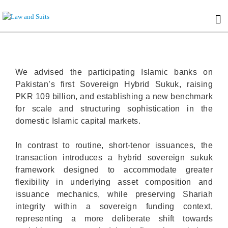
We advised the participating Islamic banks on
Pakistan’s first Sovereign Hybrid Sukuk, raising
PKR 109 billion, and establishing a new benchmark
for scale and structuring sophistication in the
domestic Islamic capital markets.
In contrast to routine, short-tenor issuances, the
transaction introduces a hybrid sovereign sukuk
framework designed to accommodate greater
flexibility in underlying asset composition and
issuance mechanics, while preserving Shariah
integrity within a sovereign funding context,
representing a more deliberate shift towards