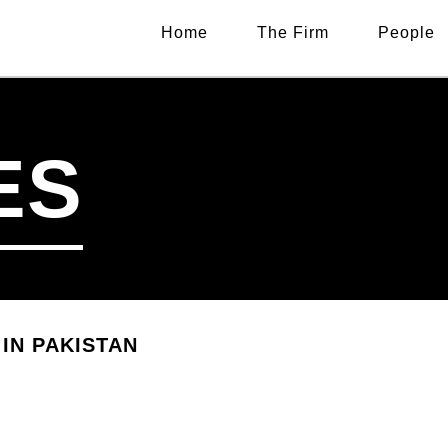
Home
The Firm
People
ES
IN PAKISTAN