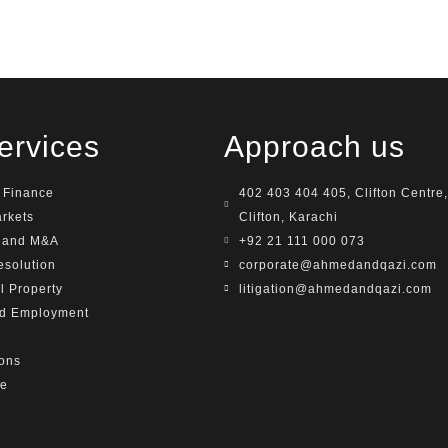
ervices
Approach us
 Finance
402 403 404 405, Clifton Centre,
arkets
Clifton, Karachi
e and M&A
+92 21 111 000 073
esolution
corporate@ahmedandqazi.com
al Property
litigation@ahmedandqazi.com
nd Employment
ions
te