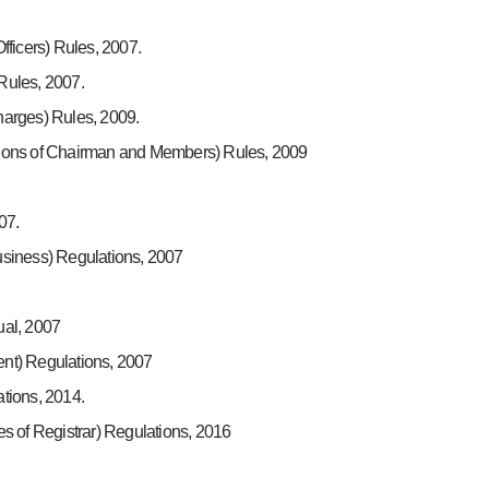
ficers) Rules, 2007.
Rules, 2007.
arges) Rules, 2009.
ions of Chairman and Members) Rules, 2009
07.
siness) Regulations, 2007
ual, 2007
nt) Regulations, 2007
tions, 2014.
s of Registrar) Regulations, 2016