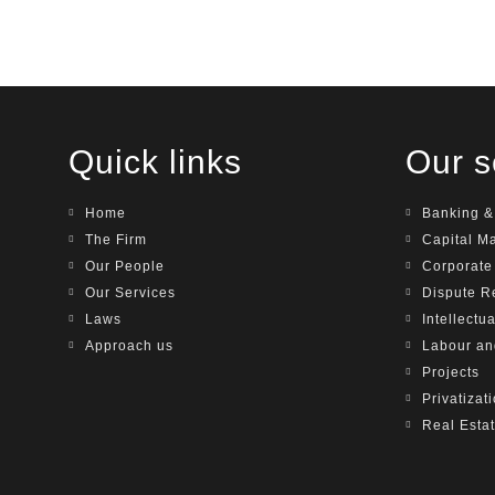
Quick links
Our s
Home
Banking &
The Firm
Capital M
Our People
Corporat
Our Services
Dispute R
Laws
Intellectu
Approach us
Labour a
Projects
Privatizat
Real Esta