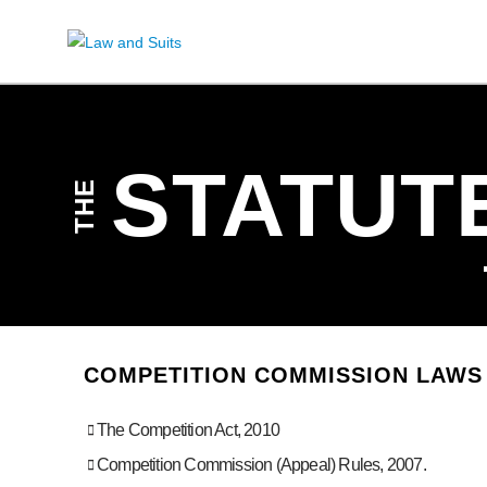
STATUT
THE
COMPETITION COMMISSION LAWS 
The Competition Act, 2010
Competition Commission (Appeal) Rules, 2007.