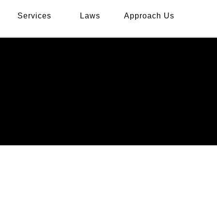
Services
Laws
Approach Us