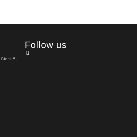
Follow us
 Block 5,