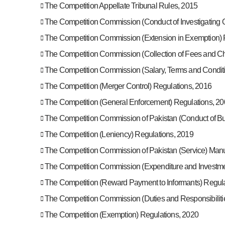
The Competition Appellate Tribunal Rules, 2015
The Competition Commission (Conduct of Investigating Of
The Competition Commission (Extension in Exemption) 
The Competition Commission (Collection of Fees and Ch
The Competition Commission (Salary, Terms and Condit
The Competition (Merger Control) Regulations, 2016
The Competition (General Enforcement) Regulations, 20
The Competition Commission of Pakistan (Conduct of Bu
The Competition (Leniency) Regulations, 2019
The Competition Commission of Pakistan (Service) Man
The Competition Commission (Expenditure and Investme
The Competition (Reward Payment to Informants) Regula
The Competition Commission (Duties and Responsibilitie
The Competition (Exemption) Regulations, 2020