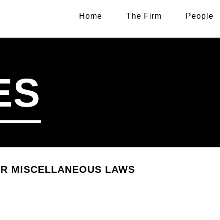
Home
The Firm
People
ES
ER MISCELLANEOUS LAWS