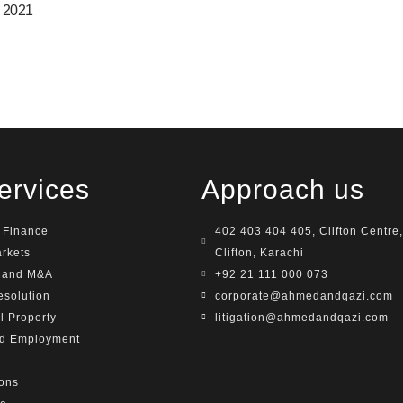
, 2021
ervices
Approach us
 Finance
402 403 404 405, Clifton Centre,
arkets
Clifton, Karachi
e and M&A
+92 21 111 000 073
esolution
corporate@ahmedandqazi.com
al Property
litigation@ahmedandqazi.com
nd Employment
ions