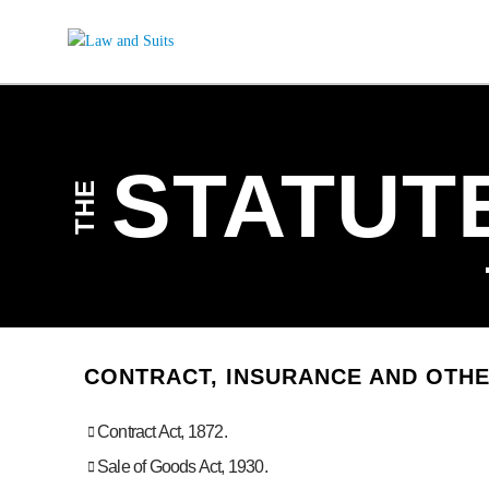
STATUT
THE
CONTRACT, INSURANCE AND OTH
Contract Act, 1872.
Sale of Goods Act, 1930.