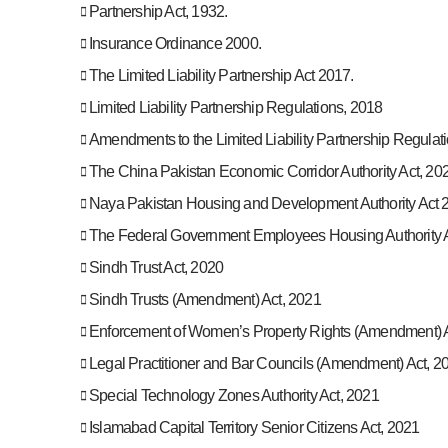
Partnership Act, 1932.
Insurance Ordinance 2000.
The Limited Liability Partnership Act 2017.
Limited Liability Partnership Regulations, 2018
Amendments to the Limited Liability Partnership Regulat
The China Pakistan Economic Corridor Authority Act, 20
Naya Pakistan Housing and Development Authority Act 
The Federal Government Employees Housing Authority A
Sindh Trust Act, 2020
Sindh Trusts (Amendment) Act, 2021
Enforcement of Women’s Property Rights (Amendment) A
Legal Practitioner and Bar Councils (Amendment) Act, 2
Special Technology Zones Authority Act, 2021
Islamabad Capital Territory Senior Citizens Act, 2021