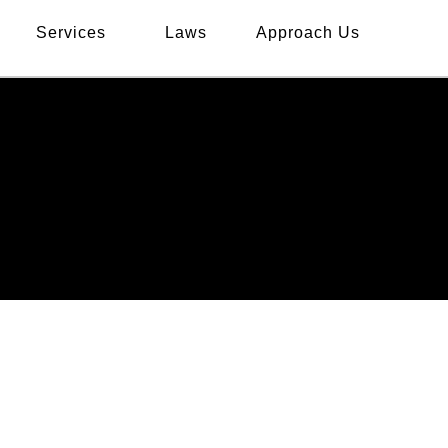
Services
Laws
Approach Us