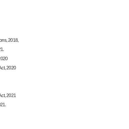
ions, 2018,
21.
2020
ct, 2020
ct, 2021
021.