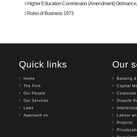
Higher Education Commission (Amendment) Ordinance
Rules of Business 1973
Quick links
Our s
Home
Banking &
The Firm
Capital M
Our People
Corporat
Our Services
Dispute R
Laws
Intellectu
Approach us
Labour a
Projects
Privatizat