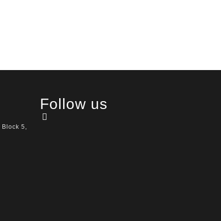
Follow us
 Block 5,