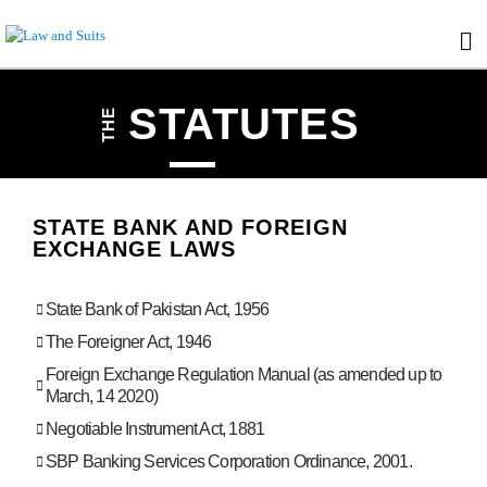
STATUTES
THE
STATE BANK AND FOREIGN
EXCHANGE LAWS
State Bank of Pakistan Act, 1956
The Foreigner Act, 1946
Foreign Exchange Regulation Manual (as amended up to
March, 14 2020)
Negotiable Instrument Act, 1881
SBP Banking Services Corporation Ordinance, 2001.