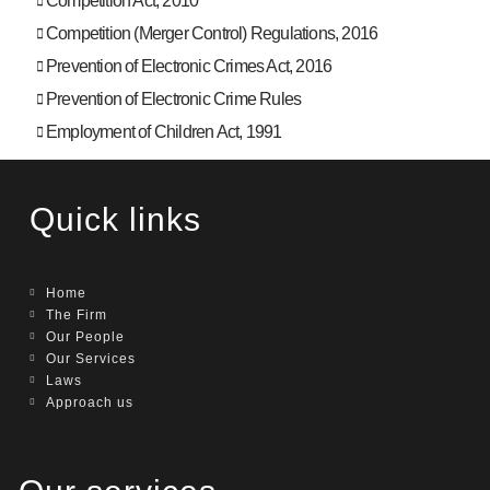
Competition Act, 2010
Competition (Merger Control) Regulations, 2016
Prevention of Electronic Crimes Act, 2016
Prevention of Electronic Crime Rules
Employment of Children Act, 1991
Quick links
Home
The Firm
Our People
Our Services
Laws
Approach us