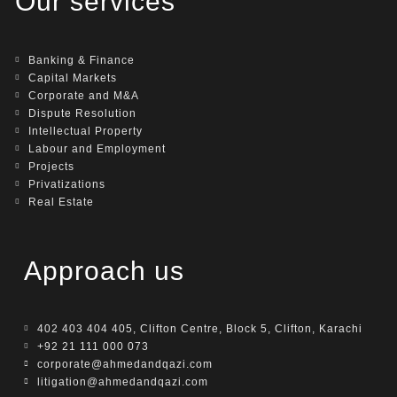
Our services
Banking & Finance
Capital Markets
Corporate and M&A
Dispute Resolution
Intellectual Property
Labour and Employment
Projects
Privatizations
Real Estate
Approach us
402 403 404 405, Clifton Centre, Block 5, Clifton, Karachi
+92 21 111 000 073
corporate@ahmedandqazi.com
litigation@ahmedandqazi.com