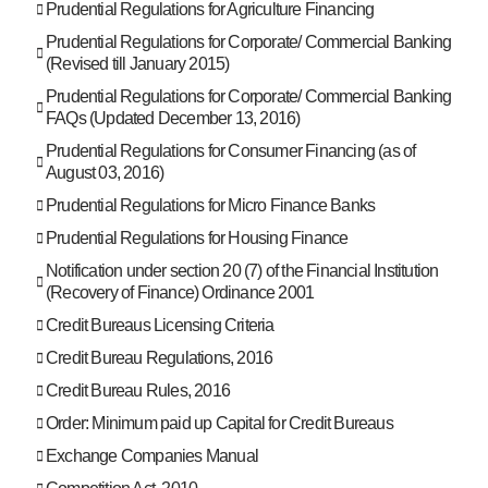
Prudential Regulations for Agriculture Financing
Prudential Regulations for Corporate/ Commercial Banking
(Revised till January 2015)
Prudential Regulations for Corporate/ Commercial Banking
FAQs (Updated December 13, 2016)
Prudential Regulations for Consumer Financing (as of
August 03, 2016)
Prudential Regulations for Micro Finance Banks
Prudential Regulations for Housing Finance
Notification under section 20 (7) of the Financial Institution
(Recovery of Finance) Ordinance 2001
Credit Bureaus Licensing Criteria
Credit Bureau Regulations, 2016
Credit Bureau Rules, 2016
Order: Minimum paid up Capital for Credit Bureaus
Exchange Companies Manual