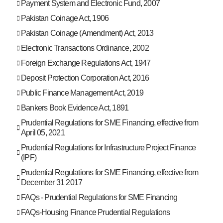
Payment System and Electronic Fund, 2007
Pakistan Coinage Act, 1906
Pakistan Coinage (Amendment) Act, 2013
Electronic Transactions Ordinance, 2002
Foreign Exchange Regulations Act, 1947
Deposit Protection Corporation Act, 2016
Public Finance Management Act, 2019
Bankers Book Evidence Act, 1891
Prudential Regulations for SME Financing, effective from
April 05, 2021
Prudential Regulations for Infrastructure Project Finance
(IPF)
Prudential Regulations for SME Financing, effective from
December 31 2017
FAQs - Prudential Regulations for SME Financing
FAQs-Housing Finance Prudential Regulations