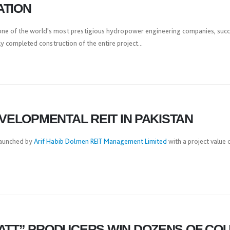
ATION
ne of the world's most prestigious hydropower engineering companies, success
 completed construction of the entire project...
EVELOPMENTAL REIT IN PAKISTAN
 launched by
Arif Habib Dolmen REIT Management Limited
with a project value 
ATT” PRODUCERS WIN DOZENS OF CO