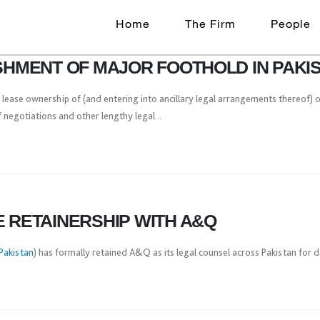
Home
The Firm
People
ISHMENT OF MAJOR FOOTHOLD IN PAKI
 lease ownership of (and entering into ancillary legal arrangements thereof) o
negotiations and other lengthy legal...
E RETAINERSHIP WITH A&Q
Pakistan
) has formally retained A&Q as its legal counsel across Pakistan for 