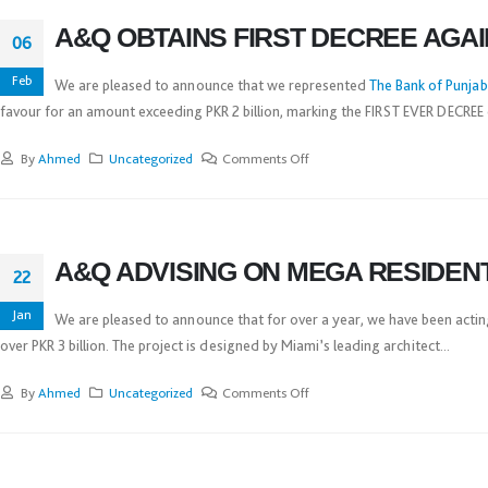
A&Q OBTAINS FIRST DECREE AGA
06
Feb
We are pleased to announce that we represented
The Bank of Punjab
favour for an amount exceeding PKR 2 billion, marking the FIRST EVER DECREE 
By
Ahmed
Uncategorized
Comments Off
A&Q ADVISING ON MEGA RESIDEN
22
Jan
We are pleased to announce that for over a year, we have been actin
over PKR 3 billion. The project is designed by Miami’s leading architect...
By
Ahmed
Uncategorized
Comments Off