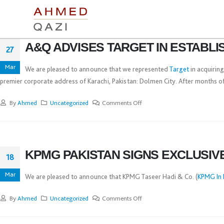
A&Q ADVISES TARGET IN ESTABL
27
Mar
We are pleased to announce that we represented
Target
in acquiring
premier corporate address of Karachi, Pakistan: Dolmen City. After months of 
By
Ahmed
Uncategorized
Comments Off
KPMG PAKISTAN SIGNS EXCLUSIV
18
Mar
We are pleased to announce that KPMG Taseer Hadi & Co. (
KPMG In 
By
Ahmed
Uncategorized
Comments Off