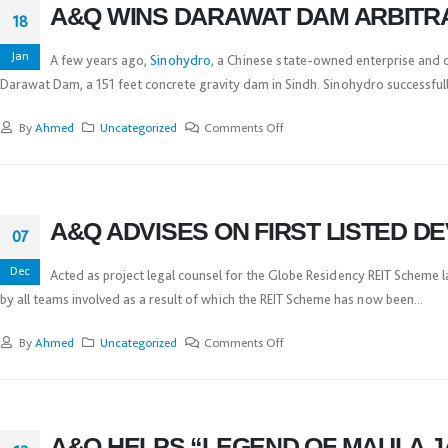
A&Q WINS DARAWAT DAM ARBITR
18
Jan
A few years ago,
Sinohydro
, a Chinese state-owned enterprise and o
Darawat Dam, a 151 feet concrete gravity dam in Sindh. Sinohydro successfully
By
Ahmed
Uncategorized
Comments Off
A&Q ADVISES ON FIRST LISTED D
07
Dec
Acted as project legal counsel for the Globe Residency REIT Scheme
by all teams involved as a result of which the REIT Scheme has now been...
By
Ahmed
Uncategorized
Comments Off
A&Q HELPS “LEGEND OF MAULA J