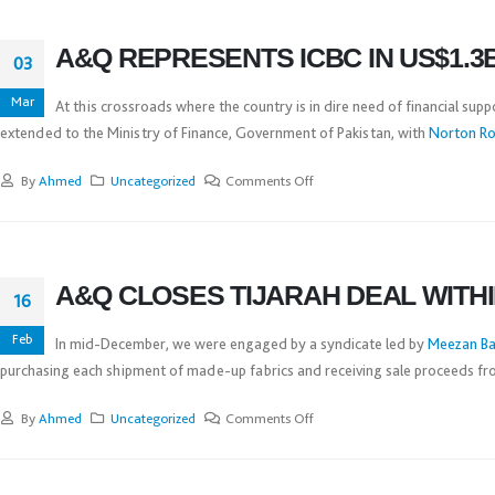
A&Q REPRESENTS ICBC IN US$1.3
03
Mar
At this crossroads where the country is in dire need of financial supp
extended to the Ministry of Finance, Government of Pakistan, with
Norton Ros
By
Ahmed
Uncategorized
Comments Off
A&Q CLOSES TIJARAH DEAL WITH
16
Feb
In mid-December, we were engaged by a syndicate led by
Meezan Ba
purchasing each shipment of made-up fabrics and receiving sale proceeds from
By
Ahmed
Uncategorized
Comments Off