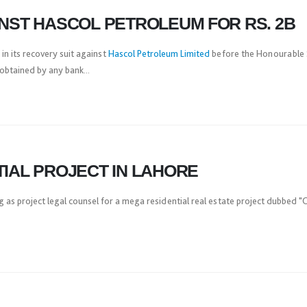
INST HASCOL PETROLEUM FOR RS. 2B
in its recovery suit against
Hascol Petroleum Limited
before the Honourable S
obtained by any bank...
TIAL PROJECT IN LAHORE
g as project legal counsel for a mega residential real estate project dubbed 