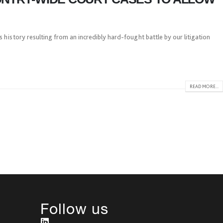
 history resulting from an incredibly hard-fought battle by our litigation
READ MORE...
Follow us