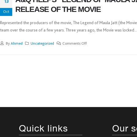
13
RELEASE OF THE MOVIE
Oct
Represented the producers of the movie, The Legend of Maula Jatt (the Movie),
team over the course of a few years. Three years ago, the Movie was locked...
By
Ahmed
Uncategorized
Comments Off
Quick links
Our s