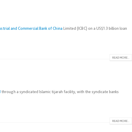
ustrial and Commercial Bank of China
Limited (ICBC) on a US$1.3 billion loan
READ MORE...
d
through a syndicated Islamic tijarah facility, with the syndicate banks
READ MORE...