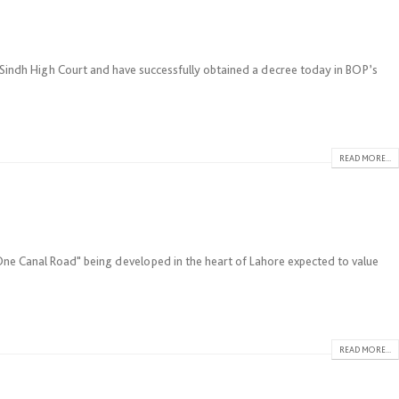
indh High Court and have successfully obtained a decree today in BOP’s
READ MORE...
"One Canal Road" being developed in the heart of Lahore expected to value
READ MORE...