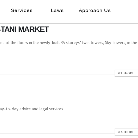
Services
Laws
Approach Us
STANI MARKET
ne of the floors in the newly-built 35 storeys’ twin towers, Sky Towers, in the
READ MORE...
day-to-day advice and legal services.
READ MORE...