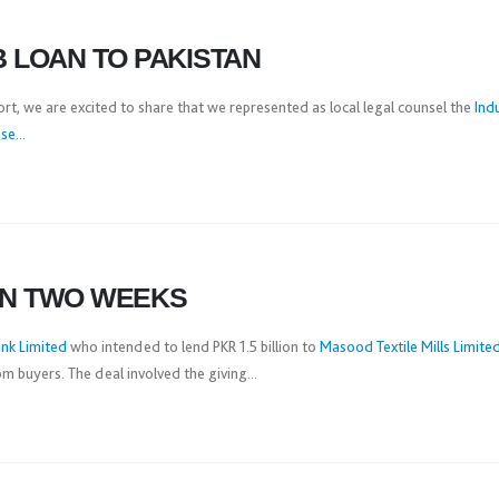
B LOAN TO PAKISTAN
ort, we are excited to share that we represented as local legal counsel the
Ind
e...
IN TWO WEEKS
nk Limited
who intended to lend PKR 1.5 billion to
Masood Textile Mills Limite
 buyers. The deal involved the giving...