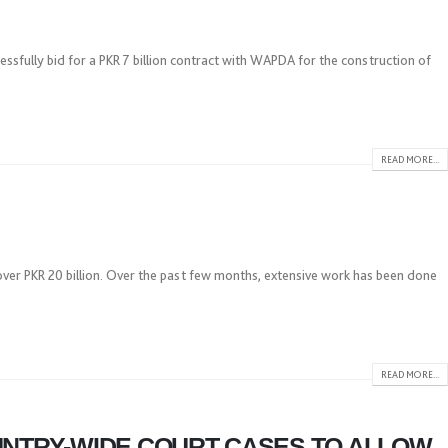
fully bid for a PKR 7 billion contract with WAPDA for the construction of
READ MORE...
over PKR 20 billion. Over the past few months, extensive work has been done
READ MORE...
UNTRY-WIDE COURT CASES TO ALLOW