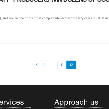
 and won in one of the most complex intellectual property cases in Pakistan’s
…
1
11
12
ervices
Approach us